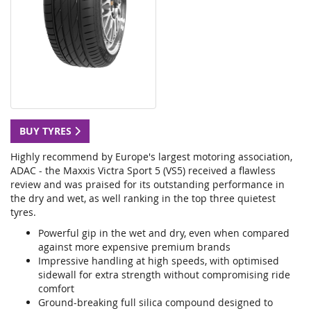
BUY TYRES
Highly recommend by Europe's largest motoring association,
ADAC - the Maxxis Victra Sport 5 (VS5) received a flawless
review and was praised for its outstanding performance in
the dry and wet, as well ranking in the top three quietest
tyres.
Powerful gip in the wet and dry, even when compared
against more expensive premium brands
Impressive handling at high speeds, with optimised
sidewall for extra strength without compromising ride
comfort
Ground-breaking full silica compound designed to