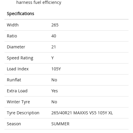
harness fuel efficiency
Specifications
Width
265
Ratio
40
Diameter
21
Speed Rating
Y
Load Index
105Y
Runflat
No
Extra Load
Yes
Winter Tyre
No
Tyre Description
265/40R21 MAXXIS VS5 105Y XL
Season
SUMMER