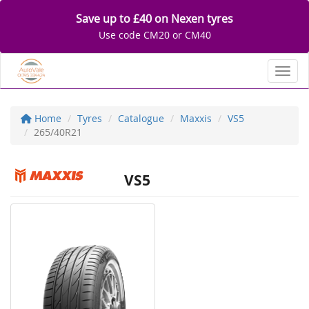
Save up to £40 on Nexen tyres
Use code CM20 or CM40
Toggl
Home
Tyres
Catalogue
Maxxis
VS5
265/40R21
VS5