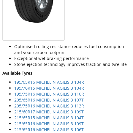
Optimised rolling resistance reduces fuel consumption
and your carbon footprint
Exceptional wet braking performance
Stone ejection technology improves traction and tyre life
Available Tyres
195/65R16 MICHELIN AGILIS 3 104R
195/70R15 MICHELIN AGILIS 3 104R
195/75R16 MICHELIN AGILIS 3 110R
205/65R16 MICHELIN AGILIS 3 107T
205/75R16 MICHELIN AGILIS 3 113R
215/60R17 MICHELIN AGILIS 3 109T
215/65R15 MICHELIN AGILIS 3 104T
215/65R16 MICHELIN AGILIS 3 109T
215/65R16 MICHELIN AGILIS 3 106T