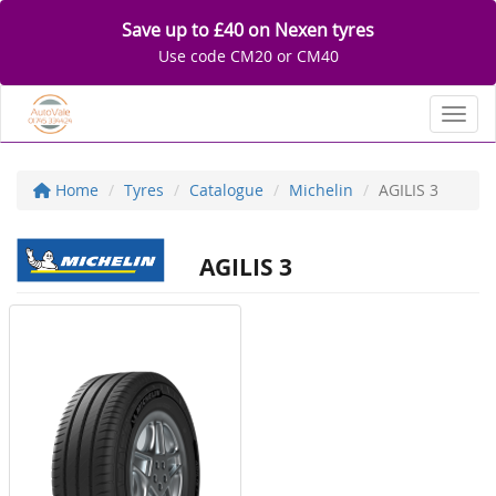
Save up to £40 on Nexen tyres
Use code CM20 or CM40
Toggl
Home
Tyres
Catalogue
Michelin
AGILIS 3
AGILIS 3