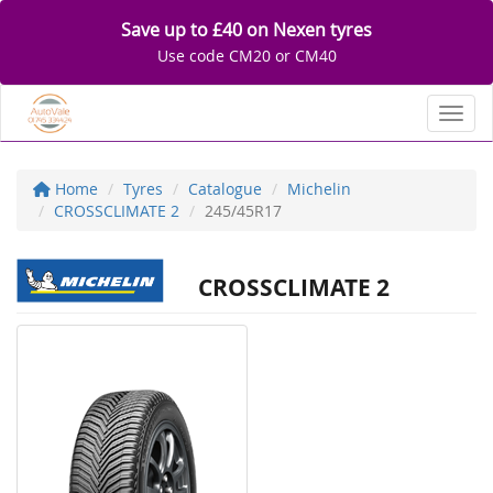
Save up to £40 on Nexen tyres
Use code CM20 or CM40
Toggl
Home
Tyres
Catalogue
Michelin
CROSSCLIMATE 2
245/45R17
CROSSCLIMATE 2