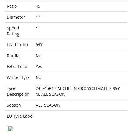
Ratio
45
Diameter
17
Speed
Y
Rating
Load Index
99Y
Runflat
No
Extra Load
Yes
Winter Tyre
No
Tyre
245/45R17 MICHELIN CROSSCLIMATE 2 99Y
Description
XL ALL SEASON
Season
ALL_SEASON
EU Tyre Label