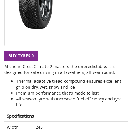
BUY TYRES
Michelin CrossClimate 2 masters the unpredictable. It is
designed for safe driving in all weathers, all year round.
Thermal adaptive tread compound ensures excellent
grip on dry, wet, snow and ice
Premium performance that's made to last
All season tyre with increased fuel efficiency and tyre
life
Specifications
Width
245