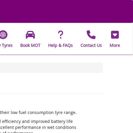
 Tyres
Book MOT
Help & FAQs
Contact Us
More
s their low fuel consumption tyre range.
efficiency and improved battery life
xcellent performance in wet conditions