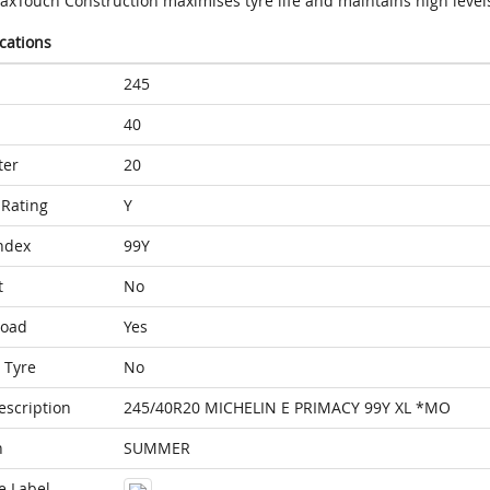
axTouch Construction maximises tyre life and maintains high level
ications
245
40
ter
20
Rating
Y
ndex
99Y
t
No
Load
Yes
 Tyre
No
escription
245/40R20 MICHELIN E PRIMACY 99Y XL *MO
n
SUMMER
e Label