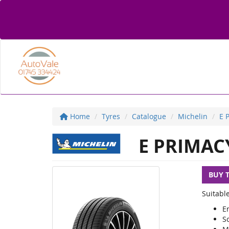
Home
Tyres
Catalogue
Michelin
E 
E PRIMAC
BUY 
Suitable
E
S