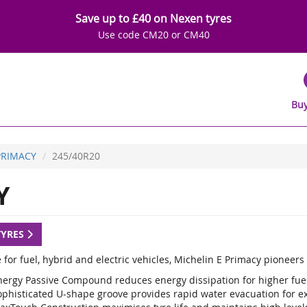
Save up to £40 on Nexen tyres
Use code CM20 or CM40
Buy
PRIMACY
245/40R20
Y
TYRES
 for fuel, hybrid and electric vehicles, Michelin E Primacy pioneer
nergy Passive Compound reduces energy dissipation for higher fuel 
ophisticated U-shape groove provides rapid water evacuation for e