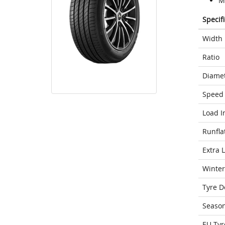
M
Specif
Width
Ratio
Diame
Speed 
Load I
Runfla
Extra 
Winter
Tyre D
Seaso
EU Tyr