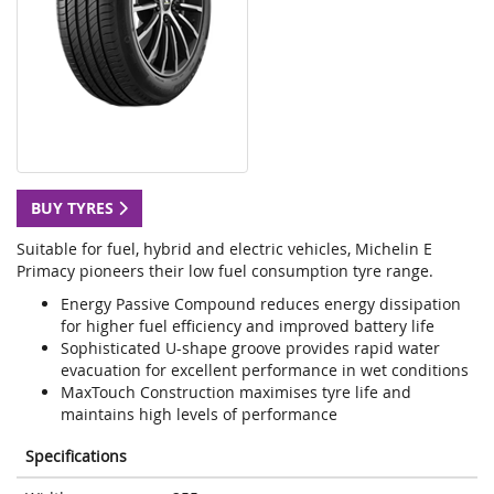
BUY TYRES
Suitable for fuel, hybrid and electric vehicles, Michelin E
Primacy pioneers their low fuel consumption tyre range.
Energy Passive Compound reduces energy dissipation
for higher fuel efficiency and improved battery life
Sophisticated U-shape groove provides rapid water
evacuation for excellent performance in wet conditions
MaxTouch Construction maximises tyre life and
maintains high levels of performance
Specifications