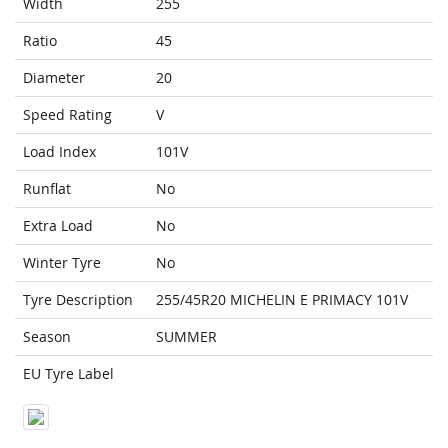
Width
255
Ratio
45
Diameter
20
Speed Rating
V
Load Index
101V
Runflat
No
Extra Load
No
Winter Tyre
No
Tyre Description
255/45R20 MICHELIN E PRIMACY 101V
Season
SUMMER
EU Tyre Label