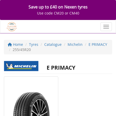
Save up to £40 on Nexen tyres
Use code CM20 or CM40
Toggl
Home
Tyres
Catalogue
Michelin
E PRIMACY
255/45R20
E PRIMACY