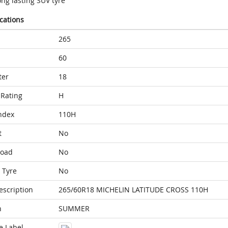
ng lasting SUV tyre
ications
265
60
ter
18
Rating
H
ndex
110H
t
No
Load
No
 Tyre
No
escription
265/60R18 MICHELIN LATITUDE CROSS 110H
n
SUMMER
e Label