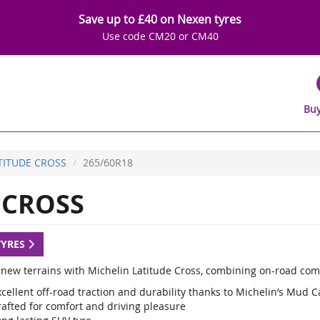
Save up to £40 on Nexen tyres
Use code CM20 or CM40
Buy
TITUDE CROSS
265/60R18
 CROSS
TYRES
 new terrains with Michelin Latitude Cross, combining on-road com
cellent off-road traction and durability thanks to Michelin’s Mud 
rafted for comfort and driving pleasure