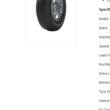
Lo
Specif
Width
Ratio
Diame
Speed 
Load I
Runfla
Extra 
Winter
Tyre D
Seaso
EU Tyr