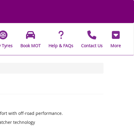
 Tyres
Book MOT
Help & FAQs
Contact Us
More
fort with off-road performance.
Catcher technology