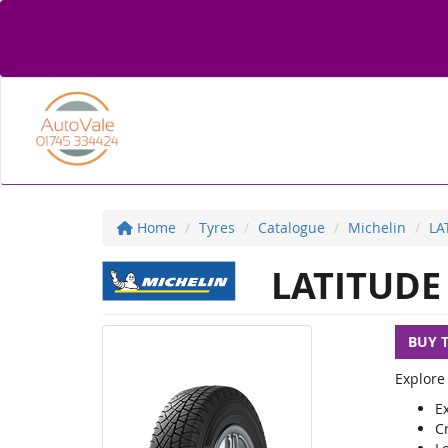
Home
Tyres
Catalogue
Michelin
LA
LATITUDE
BUY 
Explore
Ex
C