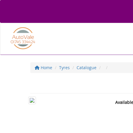
Home
Tyres
Catalogue
Availabl