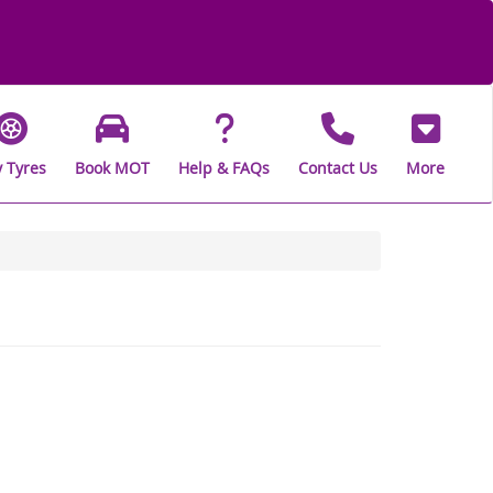
 Tyres
Book MOT
Help & FAQs
Contact Us
More