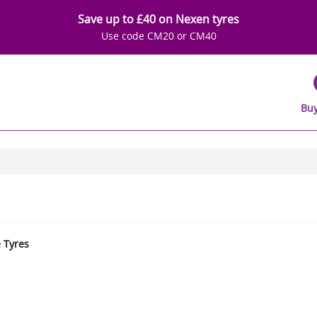
Save up to £40 on Nexen tyres
Use code CM20 or CM40
Buy
e Tyres