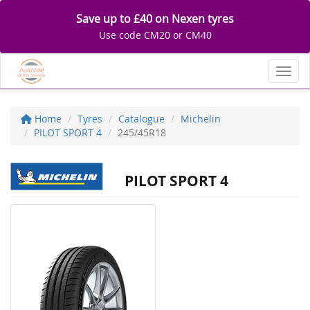
Save up to £40 on Nexen tyres
Use code CM20 or CM40
Toggl
Home
Tyres
Catalogue
Michelin
PILOT SPORT 4
245/45R18
PILOT SPORT 4