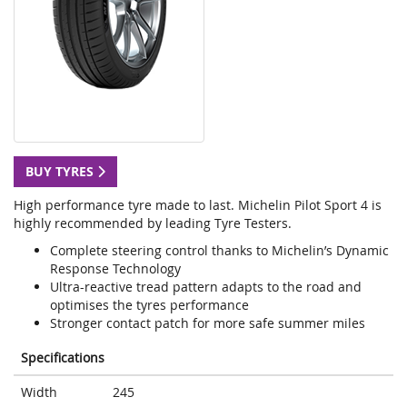
BUY TYRES
High performance tyre made to last. Michelin Pilot Sport 4 is
highly recommended by leading Tyre Testers.
Complete steering control thanks to Michelin’s Dynamic
Response Technology
Ultra-reactive tread pattern adapts to the road and
optimises the tyres performance
Stronger contact patch for more safe summer miles
Specifications
Width
245