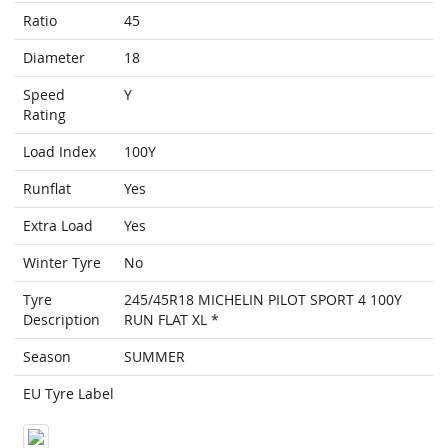
Ratio
45
Diameter
18
Speed
Y
Rating
Load Index
100Y
Runflat
Yes
Extra Load
Yes
Winter Tyre
No
Tyre
245/45R18 MICHELIN PILOT SPORT 4 100Y
Description
RUN FLAT XL *
Season
SUMMER
EU Tyre Label