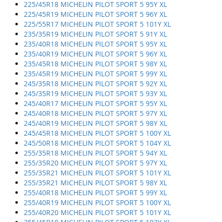
225/45R18 MICHELIN PILOT SPORT 5 95Y XL
225/45R19 MICHELIN PILOT SPORT 5 96Y XL
225/55R17 MICHELIN PILOT SPORT 5 101Y XL
235/35R19 MICHELIN PILOT SPORT 5 91Y XL
235/40R18 MICHELIN PILOT SPORT 5 95Y XL
235/40R19 MICHELIN PILOT SPORT 5 96Y XL
235/45R18 MICHELIN PILOT SPORT 5 98Y XL
235/45R19 MICHELIN PILOT SPORT 5 99Y XL
245/35R18 MICHELIN PILOT SPORT 5 92Y XL
245/35R19 MICHELIN PILOT SPORT 5 93Y XL
245/40R17 MICHELIN PILOT SPORT 5 95Y XL
245/40R18 MICHELIN PILOT SPORT 5 97Y XL
245/40R19 MICHELIN PILOT SPORT 5 98Y XL
245/45R18 MICHELIN PILOT SPORT 5 100Y XL
245/50R18 MICHELIN PILOT SPORT 5 104Y XL
255/35R18 MICHELIN PILOT SPORT 5 94Y XL
255/35R20 MICHELIN PILOT SPORT 5 97Y XL
255/35R21 MICHELIN PILOT SPORT 5 101Y XL
255/35R21 MICHELIN PILOT SPORT 5 98Y XL
255/40R18 MICHELIN PILOT SPORT 5 99Y XL
255/40R19 MICHELIN PILOT SPORT 5 100Y XL
255/40R20 MICHELIN PILOT SPORT 5 101Y XL