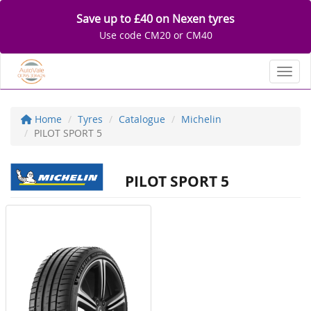
Save up to £40 on Nexen tyres
Use code CM20 or CM40
Toggl
Home
Tyres
Catalogue
Michelin
PILOT SPORT 5
PILOT SPORT 5