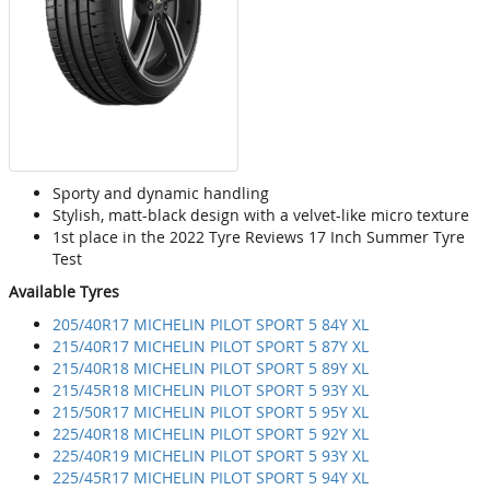
Sporty and dynamic handling
Stylish, matt-black design with a velvet-like micro texture
1st place in the 2022 Tyre Reviews 17 Inch Summer Tyre
Test
Available Tyres
205/40R17 MICHELIN PILOT SPORT 5 84Y XL
215/40R17 MICHELIN PILOT SPORT 5 87Y XL
215/40R18 MICHELIN PILOT SPORT 5 89Y XL
215/45R18 MICHELIN PILOT SPORT 5 93Y XL
215/50R17 MICHELIN PILOT SPORT 5 95Y XL
225/40R18 MICHELIN PILOT SPORT 5 92Y XL
225/40R19 MICHELIN PILOT SPORT 5 93Y XL
225/45R17 MICHELIN PILOT SPORT 5 94Y XL