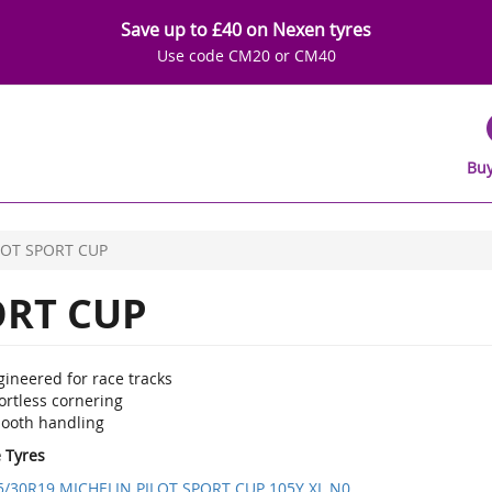
Save up to £40 on Nexen tyres
Use code CM20 or CM40
Buy
LOT SPORT CUP
ORT CUP
ineered for race tracks
ortless cornering
ooth handling
e Tyres
5/30R19 MICHELIN PILOT SPORT CUP 105Y XL N0