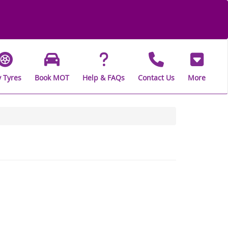
 Tyres
Book MOT
Help & FAQs
Contact Us
More