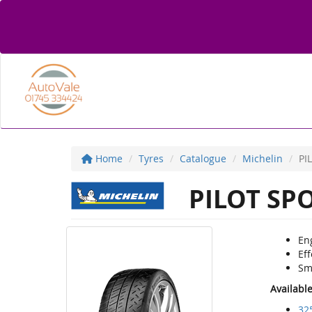
Home
Tyres
Catalogue
Michelin
PI
PILOT SP
Eng
Eff
Sm
Availabl
32