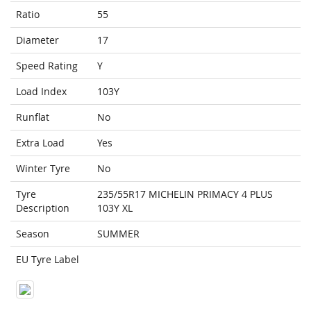
Ratio
55
Diameter
17
Speed Rating
Y
Load Index
103Y
Runflat
No
Extra Load
Yes
Winter Tyre
No
Tyre
235/55R17 MICHELIN PRIMACY 4 PLUS
Description
103Y XL
Season
SUMMER
EU Tyre Label