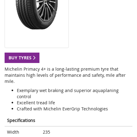
BUY TYRES
Michelin Primacy 4+ is a long-lasting premium tyre that
maintains high levels of performance and safety, mile after
mile.
Exemplary wet braking and superior aquaplaning
control
Excellent tread life
Crafted with Michelin EverGrip Technologies
Specifications
Width
235