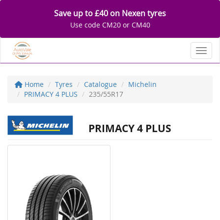
Save up to £40 on Nexen tyres
Use code CM20 or CM40
Toggl
Home
Tyres
Catalogue
Michelin
PRIMACY 4 PLUS
235/55R17
PRIMACY 4 PLUS