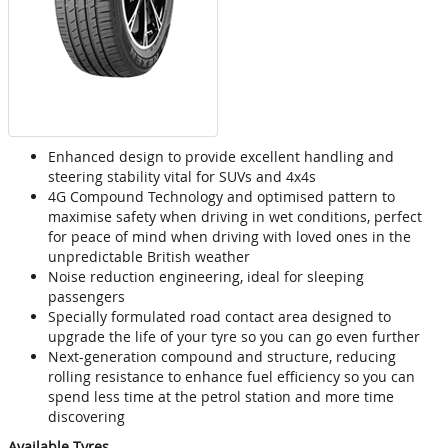
Enhanced design to provide excellent handling and
steering stability vital for SUVs and 4x4s
4G Compound Technology and optimised pattern to
maximise safety when driving in wet conditions, perfect
for peace of mind when driving with loved ones in the
unpredictable British weather
Noise reduction engineering, ideal for sleeping
passengers
Specially formulated road contact area designed to
upgrade the life of your tyre so you can go even further
Next-generation compound and structure, reducing
rolling resistance to enhance fuel efficiency so you can
spend less time at the petrol station and more time
discovering
Available Tyres