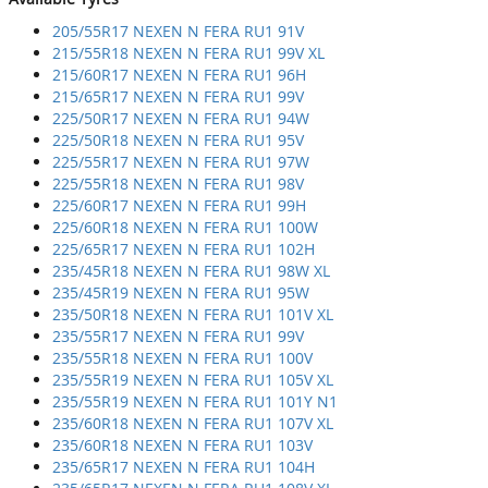
205/55R17 NEXEN N FERA RU1 91V
215/55R18 NEXEN N FERA RU1 99V XL
215/60R17 NEXEN N FERA RU1 96H
215/65R17 NEXEN N FERA RU1 99V
225/50R17 NEXEN N FERA RU1 94W
225/50R18 NEXEN N FERA RU1 95V
225/55R17 NEXEN N FERA RU1 97W
225/55R18 NEXEN N FERA RU1 98V
225/60R17 NEXEN N FERA RU1 99H
225/60R18 NEXEN N FERA RU1 100W
225/65R17 NEXEN N FERA RU1 102H
235/45R18 NEXEN N FERA RU1 98W XL
235/45R19 NEXEN N FERA RU1 95W
235/50R18 NEXEN N FERA RU1 101V XL
235/55R17 NEXEN N FERA RU1 99V
235/55R18 NEXEN N FERA RU1 100V
235/55R19 NEXEN N FERA RU1 105V XL
235/55R19 NEXEN N FERA RU1 101Y N1
235/60R18 NEXEN N FERA RU1 107V XL
235/60R18 NEXEN N FERA RU1 103V
235/65R17 NEXEN N FERA RU1 104H