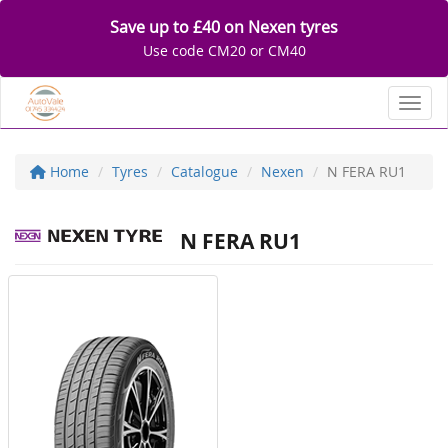
Save up to £40 on Nexen tyres
Use code CM20 or CM40
Toggl
Home
Tyres
Catalogue
Nexen
N FERA RU1
N FERA RU1