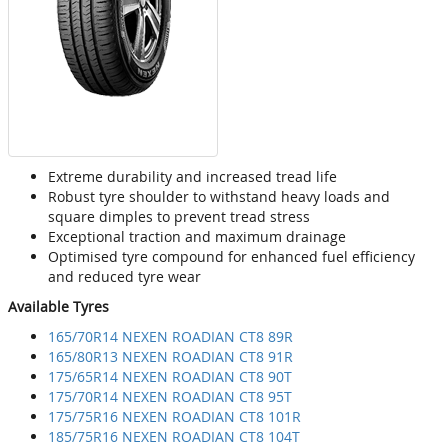
Extreme durability and increased tread life
Robust tyre shoulder to withstand heavy loads and
square dimples to prevent tread stress
Exceptional traction and maximum drainage
Optimised tyre compound for enhanced fuel efficiency
and reduced tyre wear
Available Tyres
165/70R14 NEXEN ROADIAN CT8 89R
165/80R13 NEXEN ROADIAN CT8 91R
175/65R14 NEXEN ROADIAN CT8 90T
175/70R14 NEXEN ROADIAN CT8 95T
175/75R16 NEXEN ROADIAN CT8 101R
185/75R16 NEXEN ROADIAN CT8 104T