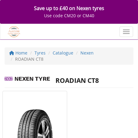
Save up to £40 on Nexen tyres
Use code CM20 or CM40
Toggl
Home
Tyres
Catalogue
Nexen
ROADIAN CT8
ROADIAN CT8