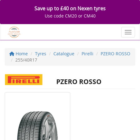
Save up to £40 on Nexen tyres
Use code CM20 or CM40
Toggl
Home
Tyres
Catalogue
Pirelli
PZERO ROSSO
255/40R17
PZERO ROSSO