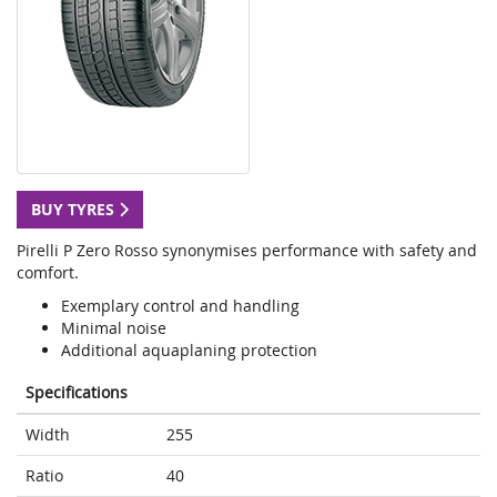
BUY TYRES
Pirelli P Zero Rosso synonymises performance with safety and
comfort.
Exemplary control and handling
Minimal noise
Additional aquaplaning protection
Specifications
Width
255
Ratio
40