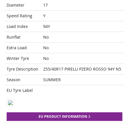
Diameter
17
Speed Rating
Y
Load Index
94Y
Runflat
No
Extra Load
No
Winter Tyre
No
Tyre Description
255/40R17 PIRELLI PZERO ROSSO 94Y N5
Season
SUMMER
EU Tyre Label
EU PRODUCT INFORMATION