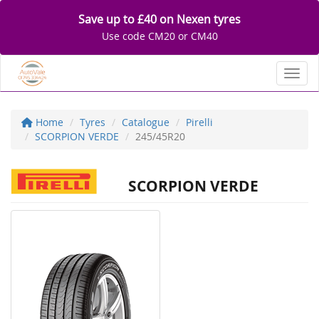
Save up to £40 on Nexen tyres
Use code CM20 or CM40
Toggl
Home
Tyres
Catalogue
Pirelli
SCORPION VERDE
245/45R20
SCORPION VERDE