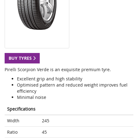
BUY TYRES
Pirelli Scorpion Verde is an exquisite premium tyre.
Excellent grip and high stability
Optimised pattern and reduced weight improves fuel
efficiency
Minimal noise
Specifications
Width
245
Ratio
45