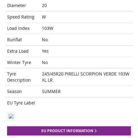
Diameter
20
Speed Rating
W
Load Index
103W
Runflat
No
Extra Load
Yes
Winter Tyre
No
Tyre
245/45R20 PIRELLI SCORPION VERDE 103W
Description
XL LR
Season
SUMMER
EU Tyre Label
EU PRODUCT INFORMATION