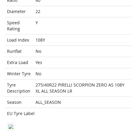
Ratio
40
Diameter
22
Speed
Y
Rating
Load Index
108Y
Runflat
No
Extra Load
Yes
Winter Tyre
No
Tyre
275/40R22 PIRELLI SCORPION ZERO AS 108Y
Description
XL ALL SEASON LR
Season
ALL_SEASON
EU Tyre Label