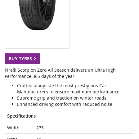
BUY TYRES
Pirelli Scorpion Zero All Season delivers an Ultra High
Performance 365 days of the year.
Crafted alongside the most prestigious Car
Manufacturers to ensure maximum performance
Supreme grip and traction on winter roads
Enhanced driving comfort with reduced noise
Specifications
Width
275