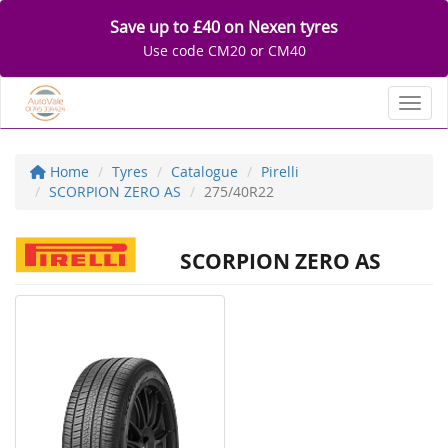
Save up to £40 on Nexen tyres
Use code CM20 or CM40
Toggl
Home
Tyres
Catalogue
Pirelli
SCORPION ZERO AS
275/40R22
SCORPION ZERO AS