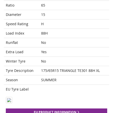
Ratio
65
Diameter
15
Speed Rating
H
Load Index
88H
Runflat
No
Extra Load
Yes
Winter Tyre
No
Tyre Description
175/65R15 TRIANGLE TE301 88H XL
Season
SUMMER
EU Tyre Label
EU PRODUCT INFORMATION