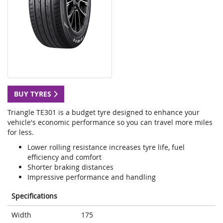
BUY TYRES
Triangle TE301 is a budget tyre designed to enhance your
vehicle's economic performance so you can travel more miles
for less.
Lower rolling resistance increases tyre life, fuel
efficiency and comfort
Shorter braking distances
Impressive performance and handling
Specifications
Width
175