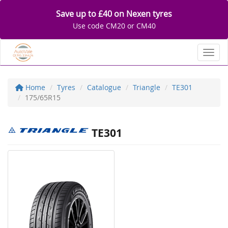
Save up to £40 on Nexen tyres
Use code CM20 or CM40
Toggl
Home
Tyres
Catalogue
Triangle
TE301
175/65R15
TE301