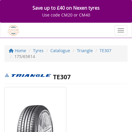
Save up to £40 on Nexen tyres
Use code CM20 or CM40
Toggl
Home
Tyres
Catalogue
Triangle
TE307
175/65R14
TE307