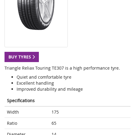
BUY TYRES
Triangle Reliax Touring TE307 is a high performance tyre.
Quiet and comfortable tyre
Excellent handling
Improved durability and mileage
Specifications
Width
175
Ratio
65
Diameter
14