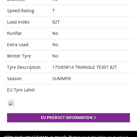
Speed Rating
T
Load Index
82T
Runflat
No
Extra Load
No
Winter Tyre
No
Tyre Description
175/65R14 TRIANGLE TE307 82T
Season
SUMMER
EU Tyre Label
EU PRODUCT INFORMATION