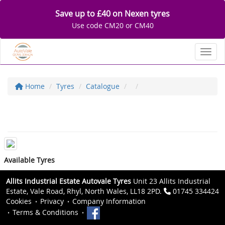
Save up to £40 on Nexen tyres
Use code CM20 or CM40
Toggl
Home
Tyres
Catalogue
Available Tyres
Allits Industrial Estate Autovale Tyres
Unit 23 Allits Industrial
Estate, Vale Road, Rhyl, North Wales, LL18 2PD.
01745 334424
Cookies
Privacy
Company Information
Terms & Conditions