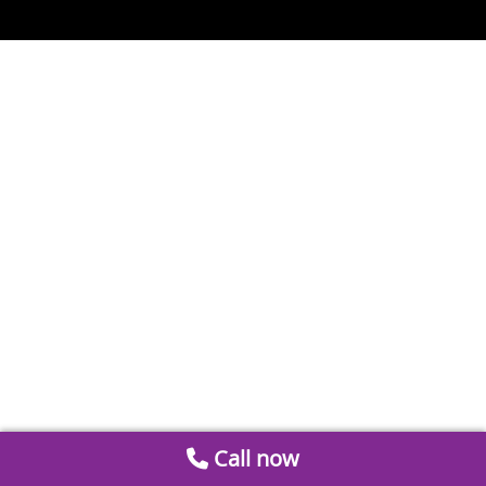
Call now