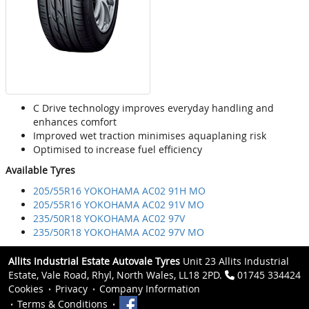
C Drive technology improves everyday handling and
enhances comfort
Improved wet traction minimises aquaplaning risk
Optimised to increase fuel efficiency
Available Tyres
205/55R16 YOKOHAMA AC02 91H MO
205/55R16 YOKOHAMA AC02 91V MO
235/50R18 YOKOHAMA AC02 97V
235/50R18 YOKOHAMA AC02 97V MO
Allits Industrial Estate Autovale Tyres
Unit 23 Allits Industrial
Estate, Vale Road, Rhyl, North Wales, LL18 2PD.
01745 334424
Cookies
Privacy
Company Information
Terms & Conditions