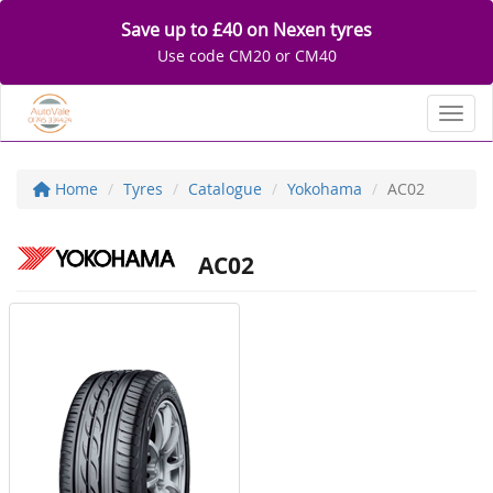
Save up to £40 on Nexen tyres
Use code CM20 or CM40
Toggl
Home
Tyres
Catalogue
Yokohama
AC02
AC02