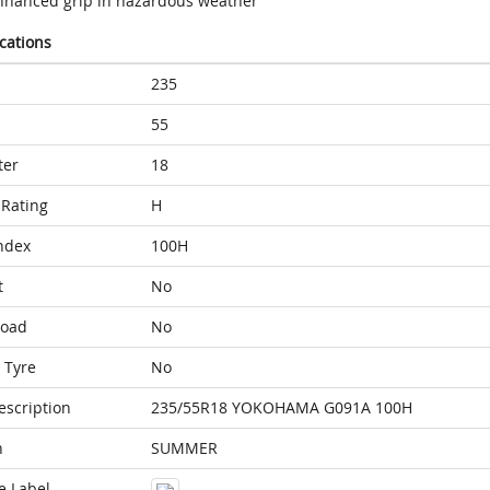
nhanced grip in hazardous weather
ications
235
55
ter
18
Rating
H
ndex
100H
t
No
Load
No
 Tyre
No
escription
235/55R18 YOKOHAMA G091A 100H
n
SUMMER
e Label