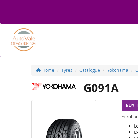
Home
Tyres
Catalogue
Yokohama
G
G091A
BUY 
Yokoham
Lo
Ex