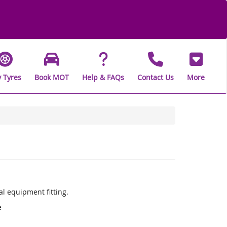
 Tyres
Book MOT
Help & FAQs
Contact Us
More
l equipment fitting.
e