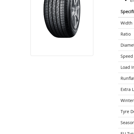
E
Specif
Width
Ratio
Diame
Speed 
Load I
Runfla
Extra 
Winter
Tyre D
Seaso
EU Tyr