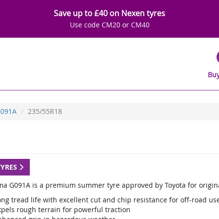
Save up to £40 on Nexen tyres
Use code CM20 or CM40
Buy
091A
235/55R18
TYRES
a G091A is a premium summer tyre approved by Toyota for origina
ng tread life with excellent cut and chip resistance for off-road us
pels rough terrain for powerful traction