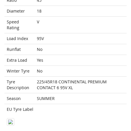
Ratio
45
Diameter
18
Speed
V
Rating
Load Index
95V
Runflat
No
Extra Load
Yes
Winter Tyre
No
Tyre
225/45R18 CONTINENTAL PREMIUM
Description
CONTACT 6 95V XL
Season
SUMMER
EU Tyre Label