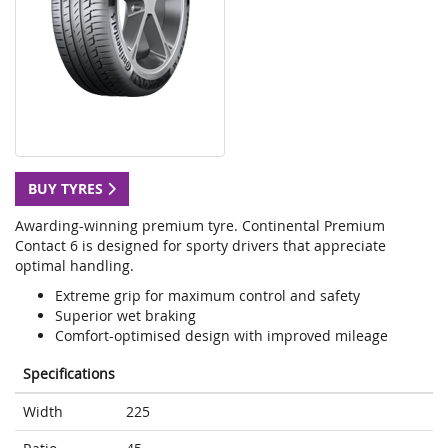
BUY TYRES
Awarding-winning premium tyre. Continental Premium
Contact 6 is designed for sporty drivers that appreciate
optimal handling.
Extreme grip for maximum control and safety
Superior wet braking
Comfort-optimised design with improved mileage
Specifications
Width
225