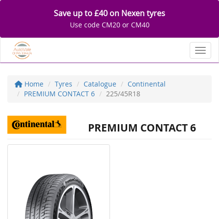
Save up to £40 on Nexen tyres
Use code CM20 or CM40
Toggl
Home
Tyres
Catalogue
Continental
PREMIUM CONTACT 6
225/45R18
PREMIUM CONTACT 6