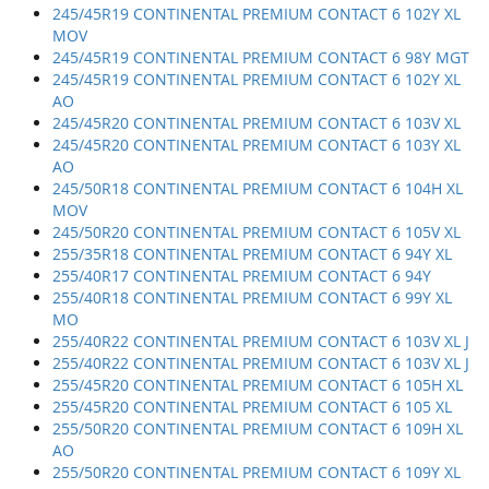
245/45R19 CONTINENTAL PREMIUM CONTACT 6 102Y XL
MOV
245/45R19 CONTINENTAL PREMIUM CONTACT 6 98Y MGT
245/45R19 CONTINENTAL PREMIUM CONTACT 6 102Y XL
AO
245/45R20 CONTINENTAL PREMIUM CONTACT 6 103V XL
245/45R20 CONTINENTAL PREMIUM CONTACT 6 103Y XL
AO
245/50R18 CONTINENTAL PREMIUM CONTACT 6 104H XL
MOV
245/50R20 CONTINENTAL PREMIUM CONTACT 6 105V XL
255/35R18 CONTINENTAL PREMIUM CONTACT 6 94Y XL
255/40R17 CONTINENTAL PREMIUM CONTACT 6 94Y
255/40R18 CONTINENTAL PREMIUM CONTACT 6 99Y XL
MO
255/40R22 CONTINENTAL PREMIUM CONTACT 6 103V XL J
255/40R22 CONTINENTAL PREMIUM CONTACT 6 103V XL J
255/45R20 CONTINENTAL PREMIUM CONTACT 6 105H XL
255/45R20 CONTINENTAL PREMIUM CONTACT 6 105 XL
255/50R20 CONTINENTAL PREMIUM CONTACT 6 109H XL
AO
255/50R20 CONTINENTAL PREMIUM CONTACT 6 109Y XL