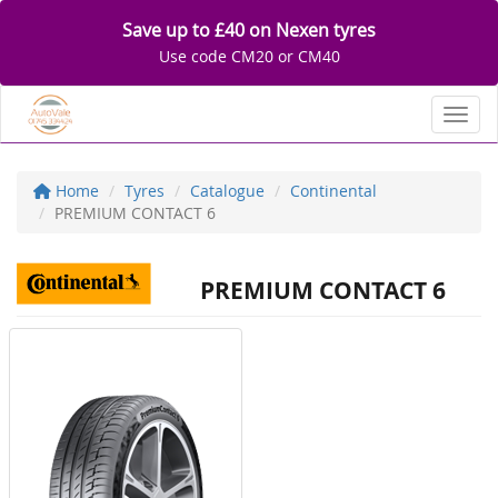
Save up to £40 on Nexen tyres
Use code CM20 or CM40
Toggl
Home
Tyres
Catalogue
Continental
PREMIUM CONTACT 6
PREMIUM CONTACT 6