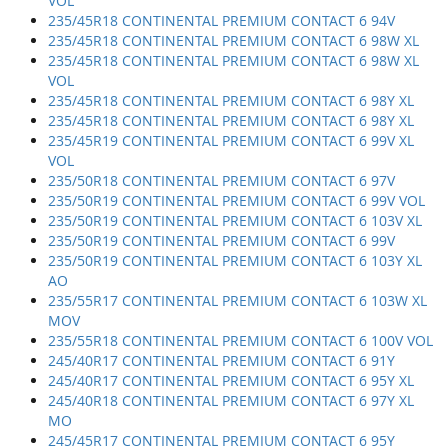
VOL
235/45R18 CONTINENTAL PREMIUM CONTACT 6 94V
235/45R18 CONTINENTAL PREMIUM CONTACT 6 98W XL
235/45R18 CONTINENTAL PREMIUM CONTACT 6 98W XL
VOL
235/45R18 CONTINENTAL PREMIUM CONTACT 6 98Y XL
235/45R18 CONTINENTAL PREMIUM CONTACT 6 98Y XL
235/45R19 CONTINENTAL PREMIUM CONTACT 6 99V XL
VOL
235/50R18 CONTINENTAL PREMIUM CONTACT 6 97V
235/50R19 CONTINENTAL PREMIUM CONTACT 6 99V VOL
235/50R19 CONTINENTAL PREMIUM CONTACT 6 103V XL
235/50R19 CONTINENTAL PREMIUM CONTACT 6 99V
235/50R19 CONTINENTAL PREMIUM CONTACT 6 103Y XL
AO
235/55R17 CONTINENTAL PREMIUM CONTACT 6 103W XL
MOV
235/55R18 CONTINENTAL PREMIUM CONTACT 6 100V VOL
245/40R17 CONTINENTAL PREMIUM CONTACT 6 91Y
245/40R17 CONTINENTAL PREMIUM CONTACT 6 95Y XL
245/40R18 CONTINENTAL PREMIUM CONTACT 6 97Y XL
MO
245/45R17 CONTINENTAL PREMIUM CONTACT 6 95Y