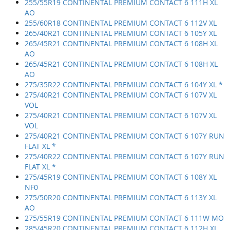
255/55R19 CONTINENTAL PREMIUM CONTACT 6 111H XL
AO
255/60R18 CONTINENTAL PREMIUM CONTACT 6 112V XL
265/40R21 CONTINENTAL PREMIUM CONTACT 6 105Y XL
265/45R21 CONTINENTAL PREMIUM CONTACT 6 108H XL
AO
265/45R21 CONTINENTAL PREMIUM CONTACT 6 108H XL
AO
275/35R22 CONTINENTAL PREMIUM CONTACT 6 104Y XL *
275/40R21 CONTINENTAL PREMIUM CONTACT 6 107V XL
VOL
275/40R21 CONTINENTAL PREMIUM CONTACT 6 107V XL
VOL
275/40R21 CONTINENTAL PREMIUM CONTACT 6 107Y RUN
FLAT XL *
275/40R22 CONTINENTAL PREMIUM CONTACT 6 107Y RUN
FLAT XL *
275/45R19 CONTINENTAL PREMIUM CONTACT 6 108Y XL
NF0
275/50R20 CONTINENTAL PREMIUM CONTACT 6 113Y XL
AO
275/55R19 CONTINENTAL PREMIUM CONTACT 6 111W MO
285/45R20 CONTINENTAL PREMIUM CONTACT 6 112H XL