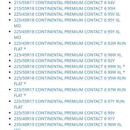
215/55R17 CONTINENTAL PREMIUM CONTACT 6 94V
215/55R18 CONTINENTAL PREMIUM CONTACT 6 95H
225/45R18 CONTINENTAL PREMIUM CONTACT 6 95V XL
225/45R18 CONTINENTAL PREMIUM CONTACT 6 95Y XL
MO
225/45R18 CONTINENTAL PREMIUM CONTACT 6 95Y XL
MO
225/45R19 CONTINENTAL PREMIUM CONTACT 6 92W RUN
FLAT *
225/45R19 CONTINENTAL PREMIUM CONTACT 6 96W XL
225/50R16 CONTINENTAL PREMIUM CONTACT 6 92Y
225/50R18 CONTINENTAL PREMIUM CONTACT 6 99W XL *
225/50R18 CONTINENTAL PREMIUM CONTACT 6 99W XL *
225/50R18 CONTINENTAL PREMIUM CONTACT 6 95W RUN
FLAT *
225/55R17 CONTINENTAL PREMIUM CONTACT 6 97W RUN
FLAT *
225/55R17 CONTINENTAL PREMIUM CONTACT 6 97Y RUN
FLAT
225/55R19 CONTINENTAL PREMIUM CONTACT 6 99V
235/40R18 CONTINENTAL PREMIUM CONTACT 6 91Y
235/40R19 CONTINENTAL PREMIUM CONTACT 6 96W XL