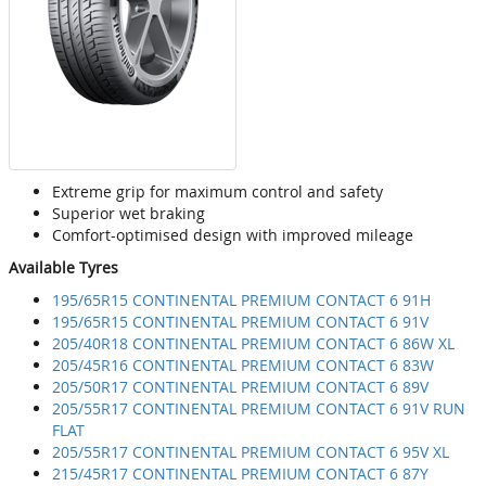
Extreme grip for maximum control and safety
Superior wet braking
Comfort-optimised design with improved mileage
Available Tyres
195/65R15 CONTINENTAL PREMIUM CONTACT 6 91H
195/65R15 CONTINENTAL PREMIUM CONTACT 6 91V
205/40R18 CONTINENTAL PREMIUM CONTACT 6 86W XL
205/45R16 CONTINENTAL PREMIUM CONTACT 6 83W
205/50R17 CONTINENTAL PREMIUM CONTACT 6 89V
205/55R17 CONTINENTAL PREMIUM CONTACT 6 91V RUN
FLAT
205/55R17 CONTINENTAL PREMIUM CONTACT 6 95V XL
215/45R17 CONTINENTAL PREMIUM CONTACT 6 87Y