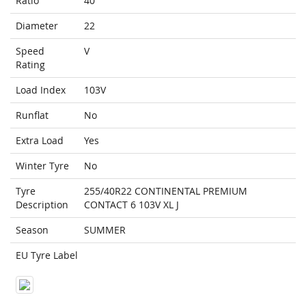
Ratio
40
Diameter
22
Speed
V
Rating
Load Index
103V
Runflat
No
Extra Load
Yes
Winter Tyre
No
Tyre
255/40R22 CONTINENTAL PREMIUM
Description
CONTACT 6 103V XL J
Season
SUMMER
EU Tyre Label