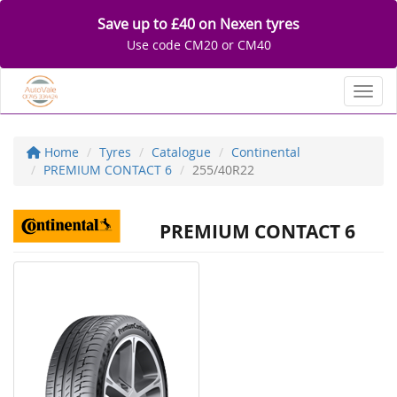
Save up to £40 on Nexen tyres
Use code CM20 or CM40
Toggl
Home
Tyres
Catalogue
Continental
PREMIUM CONTACT 6
255/40R22
PREMIUM CONTACT 6