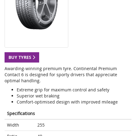
BUY TYRES
Awarding-winning premium tyre. Continental Premium
Contact 6 is designed for sporty drivers that appreciate
optimal handling.
Extreme grip for maximum control and safety
Superior wet braking
Comfort-optimised design with improved mileage
Specifications
Width
255