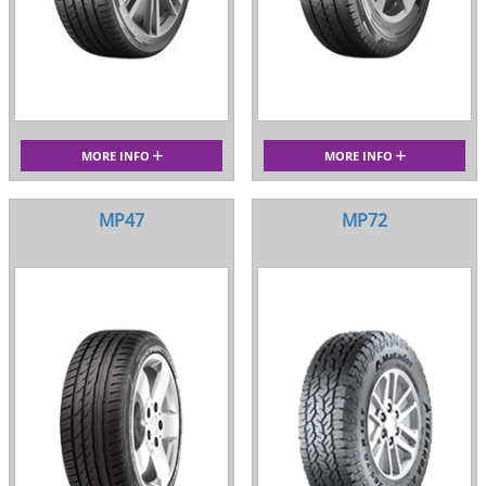
MORE INFO
MORE INFO
MP47
MP72