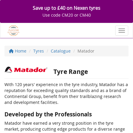
Save up to £40 on Nexen tyres
Use code CM20 or CM40
Toggl
Home
Tyres
Catalogue
Matador
Tyre Range
With 120 years' experience in the tyre industry, Matador has a
reputation for exceeding quality standards and as a brand of
Continental Group, benefit from their trailblazing research
and development facilities.
Developed by the Professionals
Matador have earned a very strong position in the tyre
market, producing cutting edge products for a diverse range