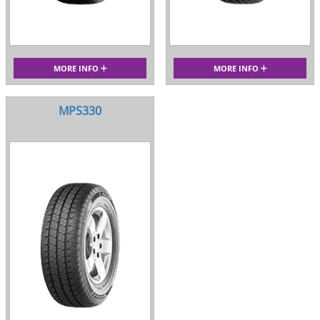
MORE INFO
MORE INFO
MPS330