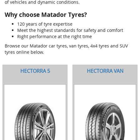
of vehicles and dynamic conditions.
Why choose Matador Tyres?
120 years of tyre expertise
Meet the highest standards for safety and comfort
Right performance at the right time
Browse our Matador car tyres, van tyres, 4x4 tyres and SUV
tyres online below.
HECTORRA 5
HECTORRA VAN