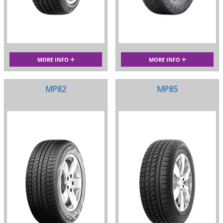
MORE INFO
MORE INFO
MP82
MP85