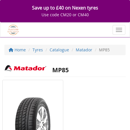
Save up to £40 on Nexen tyres
Use code CM20 or CM40
Toggl
Home
Tyres
Catalogue
Matador
MP85
MP85