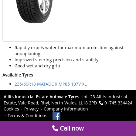
Rapidly expels water for maximum protection against
aquaplaning
Improved steering precision and stability
Good wet and dry grip
Available Tyres
235/60R18 MATADOR MP85 107V XL
Allits Industrial Estate Autovale Tyres
Unit 23 Allits Industrial
Estate, Vale Road, Rhyl, North Wales, LL18 2PD.
01745 334424
Cookies
Privacy
Company Information
Terms & Conditions
Call now