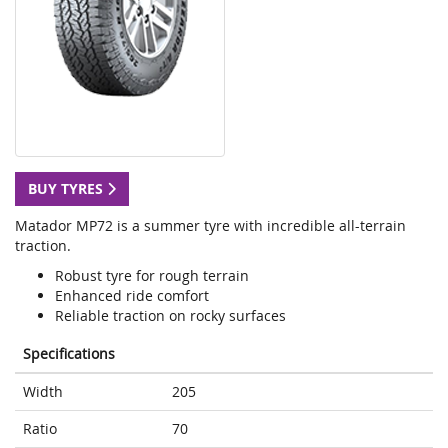
BUY TYRES
Matador MP72 is a summer tyre with incredible all-terrain
traction.
Robust tyre for rough terrain
Enhanced ride comfort
Reliable traction on rocky surfaces
Specifications
Width
205
Ratio
70