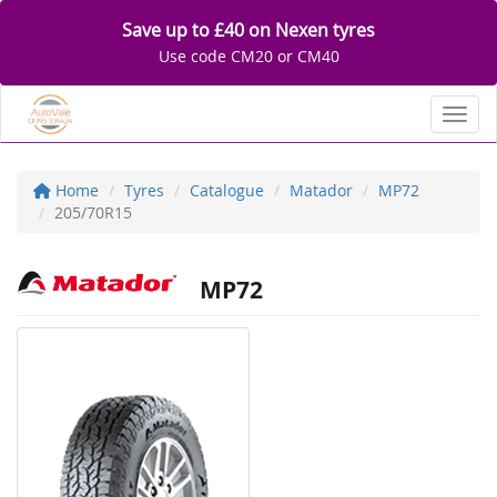
Save up to £40 on Nexen tyres
Use code CM20 or CM40
Toggl
Home
Tyres
Catalogue
Matador
MP72
205/70R15
MP72