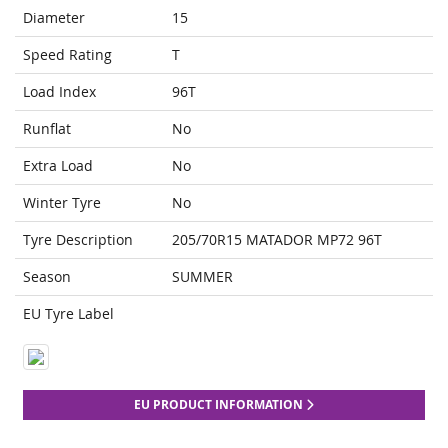
Diameter
15
Speed Rating
T
Load Index
96T
Runflat
No
Extra Load
No
Winter Tyre
No
Tyre Description
205/70R15 MATADOR MP72 96T
Season
SUMMER
EU Tyre Label
EU PRODUCT INFORMATION